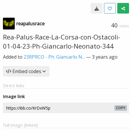
reapalusrace
40
VIEWS
Rea-Palus-Race-La-Corsa-con-Ostacoli-
01-04-23-Ph-Giancarlo-Neonato-344
Added to
23RPRCO - Ph. Giancarlo N...
—
3 years ago
Embed codes
Direct links
Image link
COPY
Full image (linked)