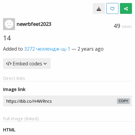
newrbfeet2023
49
VIEWS
14
Added to
3272 челлендж-щ-1
—
2 years ago
Embed codes
Direct links
Image link
COPY
Full image (linked)
HTML