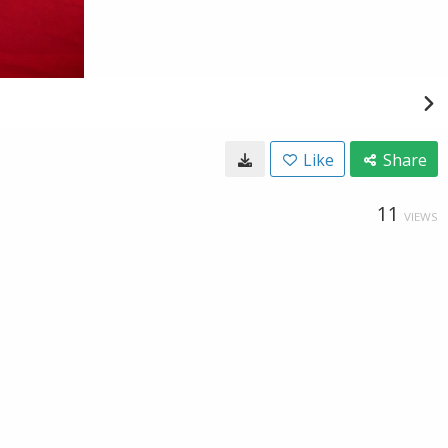
Like
Share
11
VIEWS