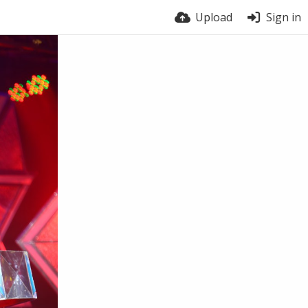
Upload
Sign in