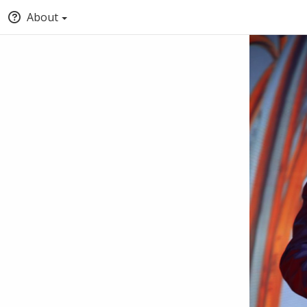
About