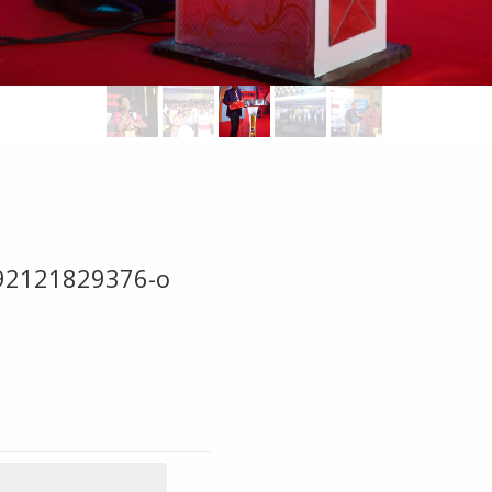
92121829376-o