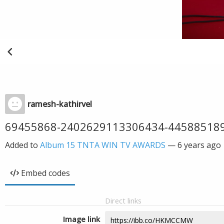
ramesh-kathirvel
69455868-2402629113306434-44588518
Added to
Album 15 TNTA WIN TV AWARDS
—
6 years ago
Embed codes
Direct links
Image link