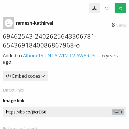
ramesh-kathirvel
8
VIEWS
69462543-2402625643306781-
6543691840086867968-o
Added to
Album 15 TNTA WIN TV AWARDS
—
6 years
ago
Embed codes
Direct links
Image link
COPY
Full image (linked)