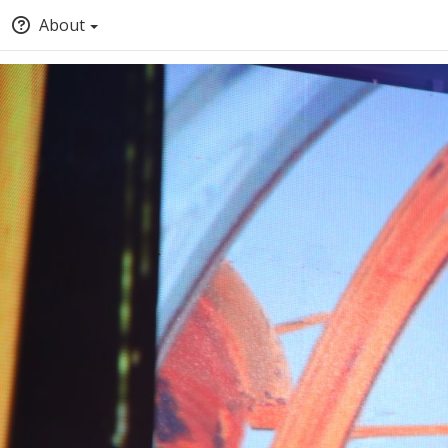
About