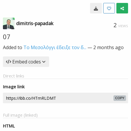
dimitris-papadak
2
VIEWS
07
Added to
Το Μεσολόγγι έδειξε τον δ...
—
2 months ago
Embed codes
Direct links
Image link
COPY
Full image (linked)
HTML