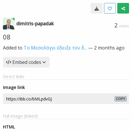
dimitris-papadak
2
VIEWS
08
Added to
Το Μεσολόγγι έδειξε τον δ...
—
2 months ago
Embed codes
Direct links
Image link
COPY
Full image (linked)
HTML