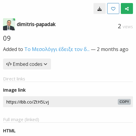
dimitris-papadak
2
VIEWS
09
Added to
Το Μεσολόγγι έδειξε τον δ...
—
2 months ago
Embed codes
Direct links
Image link
COPY
Full image (linked)
HTML