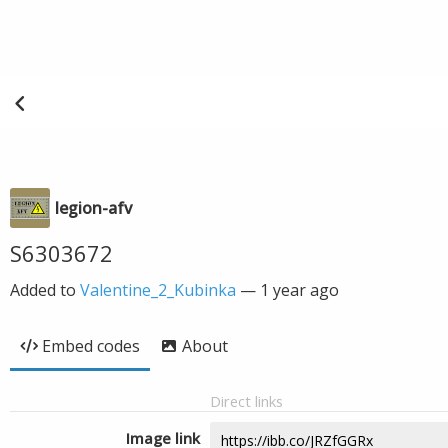
legion-afv
S6303672
Added to
Valentine_2_Kubinka
—
1 year ago
Embed codes
About
Direct links
Image link