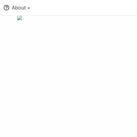
About