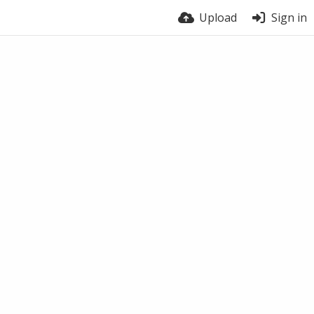
Upload
Sign in