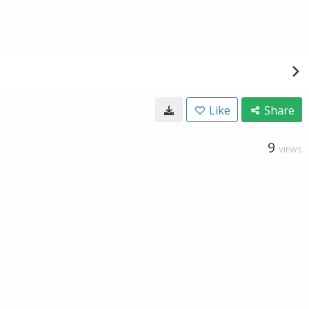
Like
Share
9
VIEWS