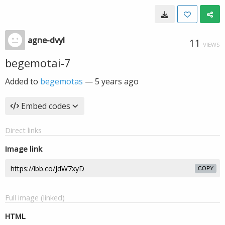
agne-dvyl
11
VIEWS
begemotai-7
Added to
begemotas
—
5 years ago
Embed codes
Direct links
Image link
COPY
Full image (linked)
HTML