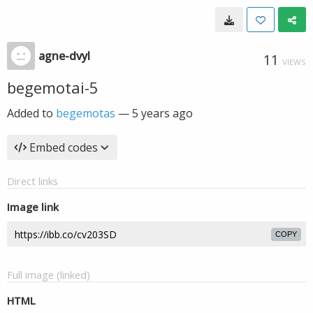
agne-dvyl
11
VIEWS
begemotai-5
Added to
begemotas
—
5 years ago
Embed codes
Direct links
Image link
COPY
Full image (linked)
HTML