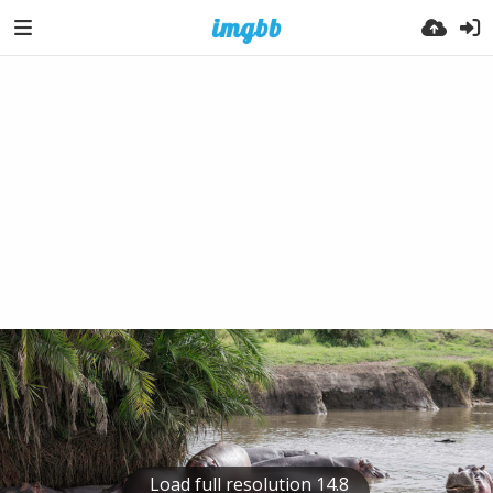
Load full resolution 14.8