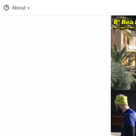
About