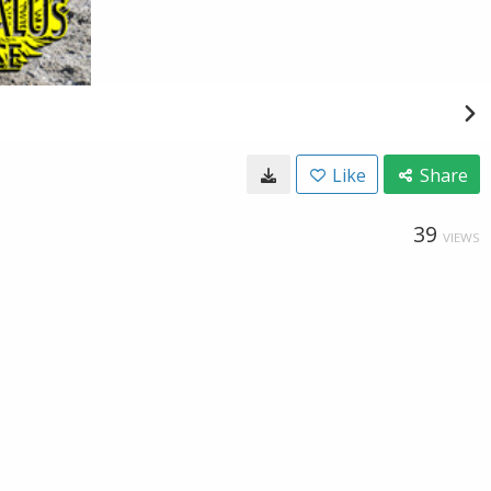
Like
Share
39
VIEWS