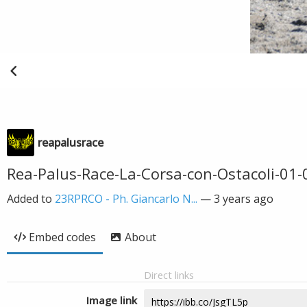
reapalusrace
Rea-Palus-Race-La-Corsa-con-Ostacoli-01
Added to
23RPRCO - Ph. Giancarlo N...
—
3 years ago
Embed codes
About
Direct links
Image link