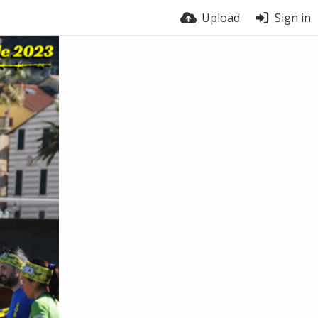
Upload
Sign in