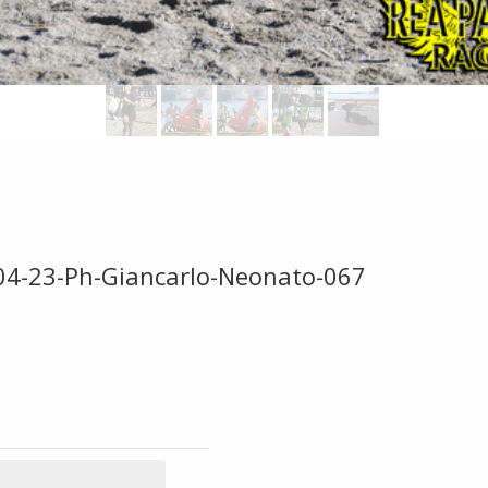
-04-23-Ph-Giancarlo-Neonato-067