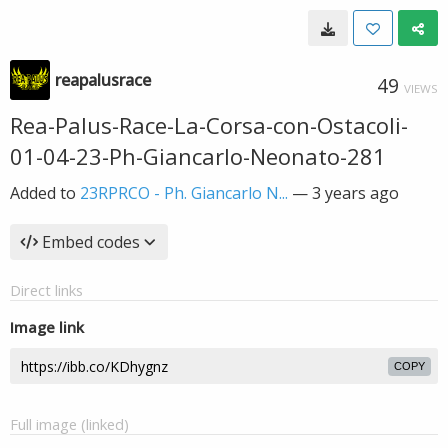
reapalusrace
49
VIEWS
Rea-Palus-Race-La-Corsa-con-Ostacoli-
01-04-23-Ph-Giancarlo-Neonato-281
Added to
23RPRCO - Ph. Giancarlo N...
—
3 years ago
Embed codes
Direct links
Image link
COPY
Full image (linked)