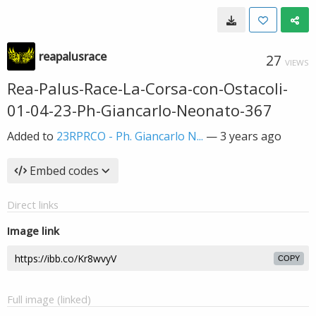
reapalusrace
27
VIEWS
Rea-Palus-Race-La-Corsa-con-Ostacoli-
01-04-23-Ph-Giancarlo-Neonato-367
Added to
23RPRCO - Ph. Giancarlo N...
—
3 years ago
Embed codes
Direct links
Image link
COPY
Full image (linked)