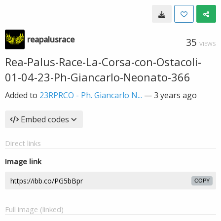
reapalusrace
35
VIEWS
Rea-Palus-Race-La-Corsa-con-Ostacoli-
01-04-23-Ph-Giancarlo-Neonato-366
Added to
23RPRCO - Ph. Giancarlo N...
—
3 years ago
Embed codes
Direct links
Image link
COPY
Full image (linked)