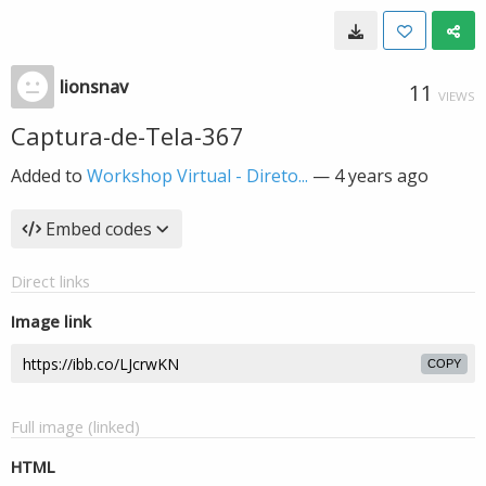
lionsnav
11
VIEWS
Captura-de-Tela-367
Added to
Workshop Virtual - Direto...
—
4 years ago
Embed codes
Direct links
Image link
COPY
Full image (linked)
HTML