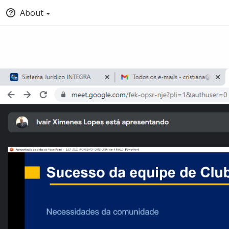
About