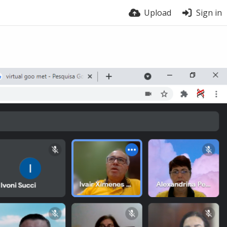
Upload
Sign in