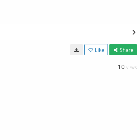
Like
Share
10
VIEWS