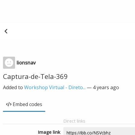
lionsnav
Captura-de-Tela-369
Added to
Workshop Virtual - Direto...
—
4 years ago
Embed codes
Direct links
Image link