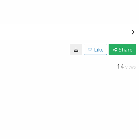
Like
Share
14
VIEWS