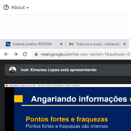
About