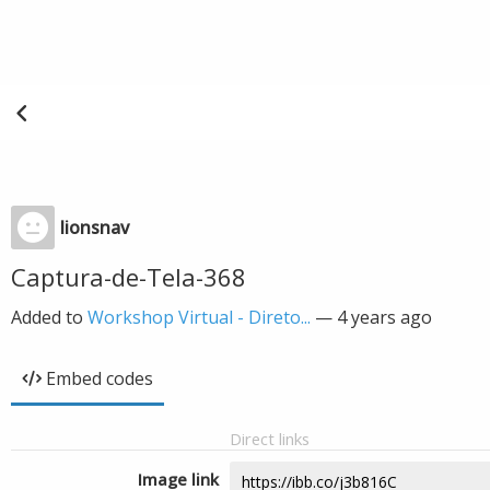
lionsnav
Captura-de-Tela-368
Added to
Workshop Virtual - Direto...
—
4 years ago
Embed codes
Direct links
Image link