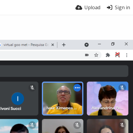
Upload
Sign in