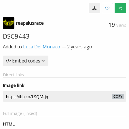
reapalusrace
19
VIEWS
DSC9443
Added to
Luca Del Monaco
—
2 years ago
Embed codes
Direct links
Image link
COPY
Full image (linked)
HTML