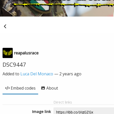
reapalusrace
DSC9447
Added to
Luca Del Monaco
—
2 years ago
Embed codes
About
Direct links
Image link