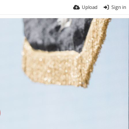
Upload
Sign in