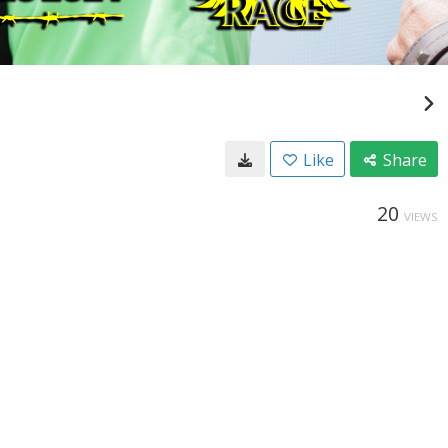
Like
Share
20
VIEWS