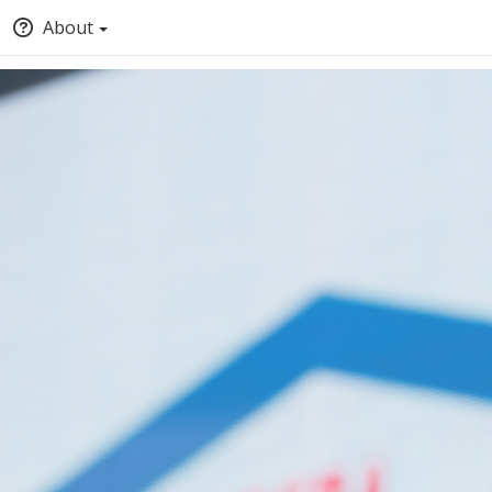
About