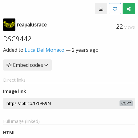
reapalusrace
22
VIEWS
DSC9442
Added to
Luca Del Monaco
—
2 years ago
Embed codes
Direct links
Image link
COPY
Full image (linked)
HTML