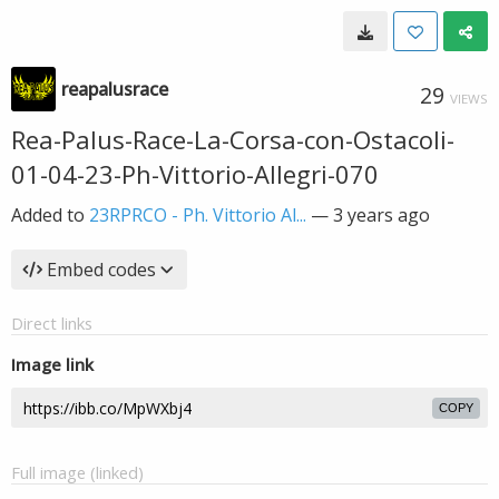
reapalusrace
29
VIEWS
Rea-Palus-Race-La-Corsa-con-Ostacoli-
01-04-23-Ph-Vittorio-Allegri-070
Added to
23RPRCO - Ph. Vittorio Al...
—
3 years ago
Embed codes
Direct links
Image link
COPY
Full image (linked)