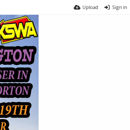
Upload
Sign in