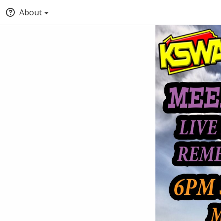
About