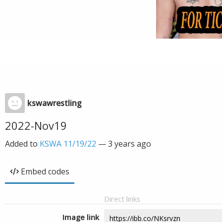
kswawrestling
2022-Nov19
Added to
KSWA 11/19/22
—
3 years ago
Embed codes
Direct links
Image link