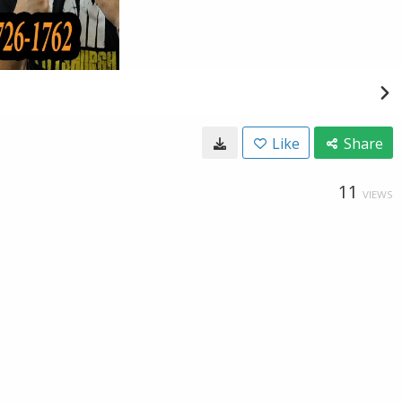
Like
Share
11
VIEWS