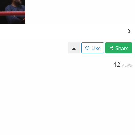
Like
Share
12
VIEWS