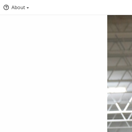
About