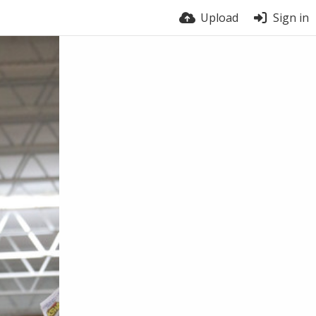
Upload
Sign in