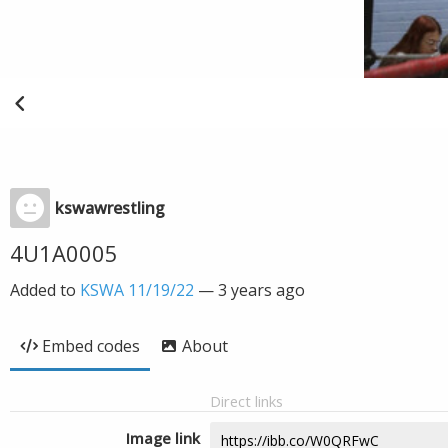
kswawrestling
4U1A0005
Added to
KSWA 11/19/22
—
3 years ago
Embed codes
About
Direct links
Image link