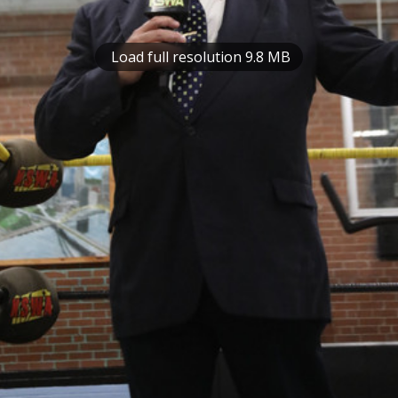
Load full resolution 9.8 MB