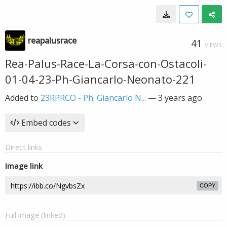
reapalusrace
41
VIEWS
Rea-Palus-Race-La-Corsa-con-Ostacoli-
01-04-23-Ph-Giancarlo-Neonato-221
Added to
23RPRCO - Ph. Giancarlo N...
—
3 years ago
Embed codes
Direct links
Image link
COPY
Full image (linked)