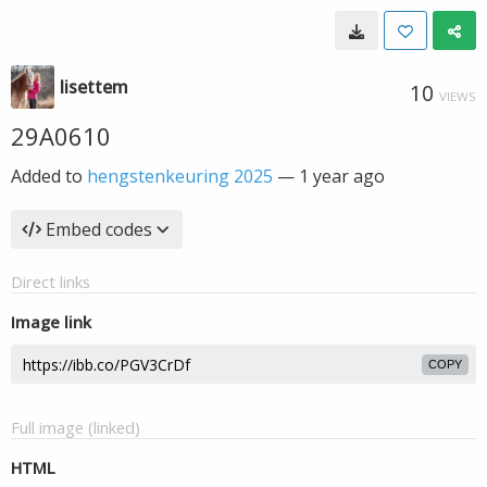
lisettem
10
VIEWS
29A0610
Added to
hengstenkeuring 2025
—
1 year ago
Embed codes
Direct links
Image link
COPY
Full image (linked)
HTML