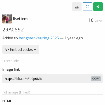
lisettem
10
VIEWS
29A0592
Added to
hengstenkeuring 2025
—
1 year ago
Embed codes
Direct links
Image link
COPY
Full image (linked)
HTML