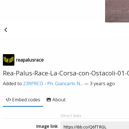
reapalusrace
Rea-Palus-Race-La-Corsa-con-Ostacoli-01
Added to
23RPRCO - Ph. Giancarlo N...
—
3 years ago
Embed codes
About
Direct links
Image link