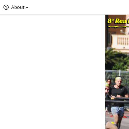
About