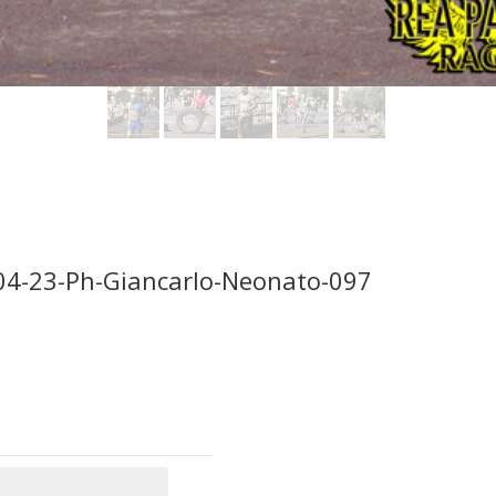
-04-23-Ph-Giancarlo-Neonato-097