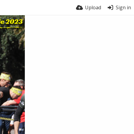
Upload
Sign in