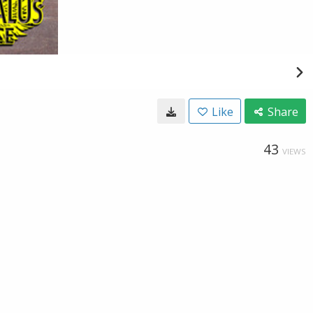
Like
Share
43
VIEWS