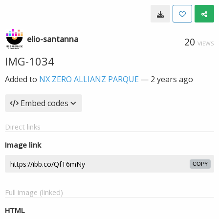
elio-santanna
20
VIEWS
IMG-1034
Added to
NX ZERO ALLIANZ PARQUE
—
2 years ago
Embed codes
Direct links
Image link
COPY
Full image (linked)
HTML