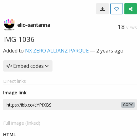
elio-santanna
18
VIEWS
IMG-1036
Added to
NX ZERO ALLIANZ PARQUE
—
2 years ago
Embed codes
Direct links
Image link
COPY
Full image (linked)
HTML