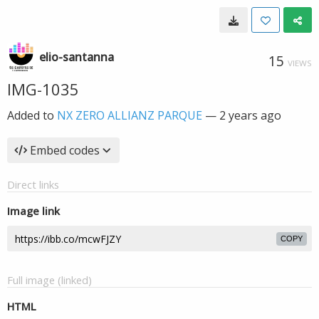
elio-santanna
15
VIEWS
IMG-1035
Added to
NX ZERO ALLIANZ PARQUE
—
2 years ago
Embed codes
Direct links
Image link
COPY
Full image (linked)
HTML