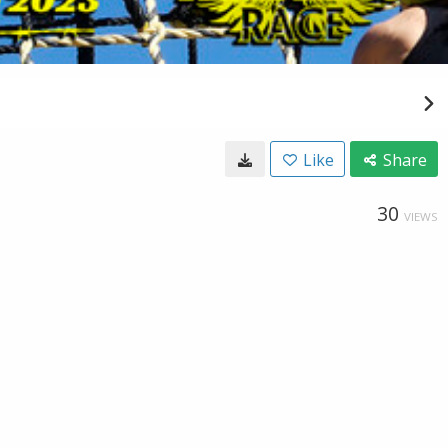
Like
Share
30
VIEWS