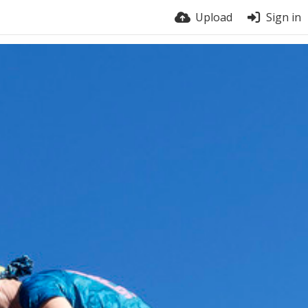
Upload
Sign in