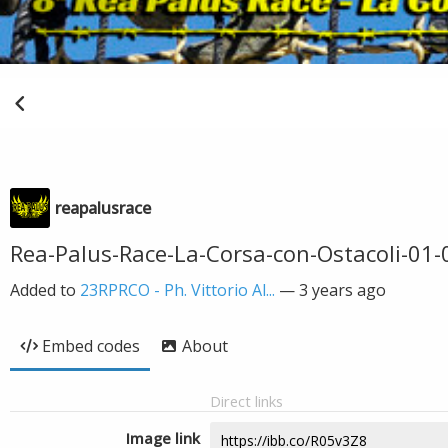
reapalusrace
Rea-Palus-Race-La-Corsa-con-Ostacoli-01-0
Added to
23RPRCO - Ph. Vittorio Al...
—
3 years ago
Embed codes
About
Direct links
Image link