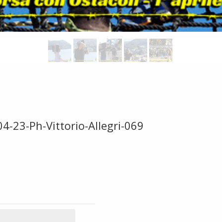
4-23-Ph-Vittorio-Allegri-069