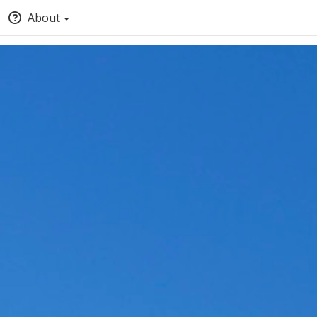
About