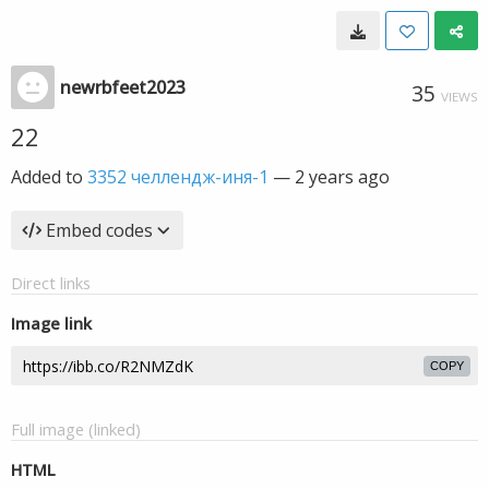
newrbfeet2023
35
VIEWS
22
Added to
3352 челлендж-иня-1
—
2 years ago
Embed codes
Direct links
Image link
COPY
Full image (linked)
HTML