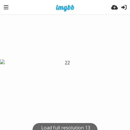
Load full resolution 13