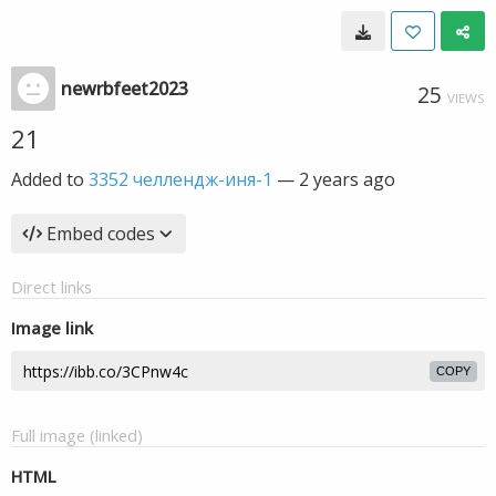
newrbfeet2023
25
VIEWS
21
Added to
3352 челлендж-иня-1
—
2 years ago
Embed codes
Direct links
Image link
COPY
Full image (linked)
HTML