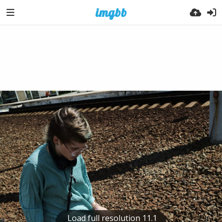
Load full resolution 11.1