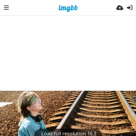
Load full resolution 16.3