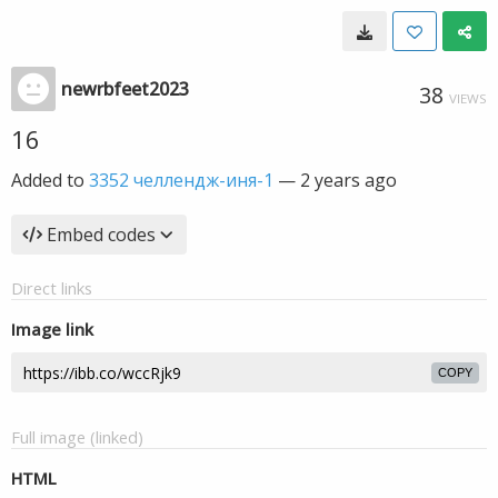
newrbfeet2023
38
VIEWS
16
Added to
3352 челлендж-иня-1
—
2 years ago
Embed codes
Direct links
Image link
COPY
Full image (linked)
HTML