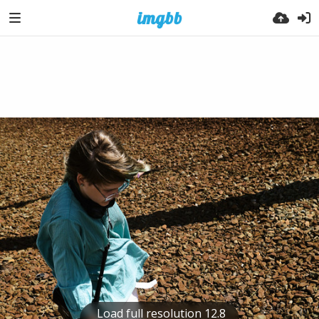
Load full resolution 12.8