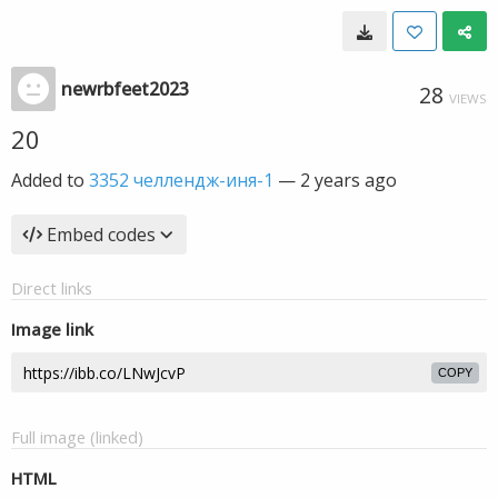
newrbfeet2023
28
VIEWS
20
Added to
3352 челлендж-иня-1
—
2 years ago
Embed codes
Direct links
Image link
COPY
Full image (linked)
HTML