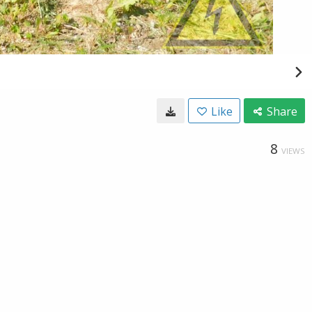
Like
Share
8
VIEWS