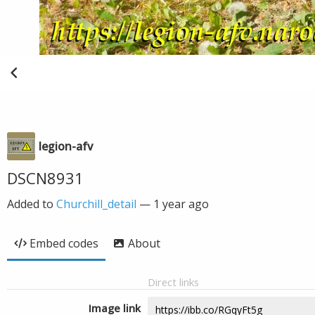
legion-afv
DSCN8931
Added to
Churchill_detail
—
1 year ago
Embed codes
About
Direct links
Image link