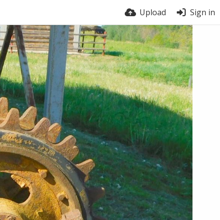
Upload
Sign in