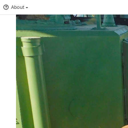
About