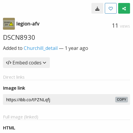
legion-afv
11
VIEWS
DSCN8930
Added to
Churchill_detail
—
1 year ago
Embed codes
Direct links
Image link
COPY
Full image (linked)
HTML