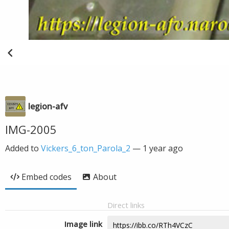
legion-afv
IMG-2005
Added to
Vickers_6_ton_Parola_2
—
1 year ago
Embed codes
About
Direct links
Image link