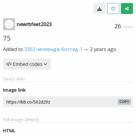
newrbfeet2023
26
VIEWS
75
Added to
3302 челлендж-ботсад-1
—
2 years ago
Embed codes
Direct links
Image link
COPY
Full image (linked)
HTML