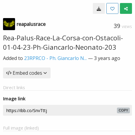
reapalusrace
39
VIEWS
Rea-Palus-Race-La-Corsa-con-Ostacoli-
01-04-23-Ph-Giancarlo-Neonato-203
Added to
23RPRCO - Ph. Giancarlo N...
—
3 years ago
Embed codes
Direct links
Image link
COPY
Full image (linked)