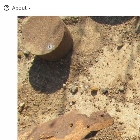
About