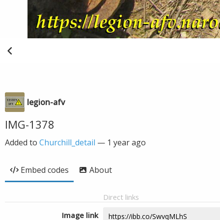
legion-afv
IMG-1378
Added to
Churchill_detail
—
1 year ago
Embed codes
About
Direct links
Image link