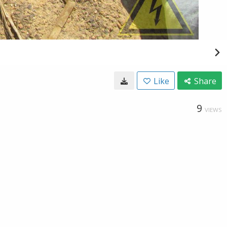
Like
Share
9
VIEWS