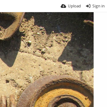
Upload
Sign in