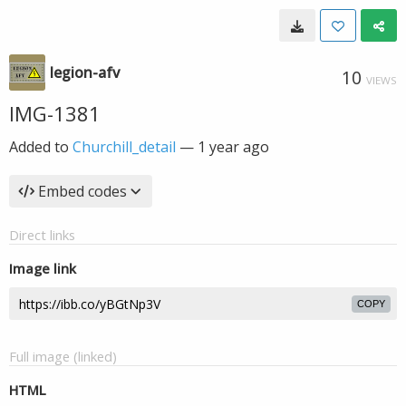
legion-afv
10
VIEWS
IMG-1381
Added to
Churchill_detail
—
1 year ago
Embed codes
Direct links
Image link
COPY
Full image (linked)
HTML