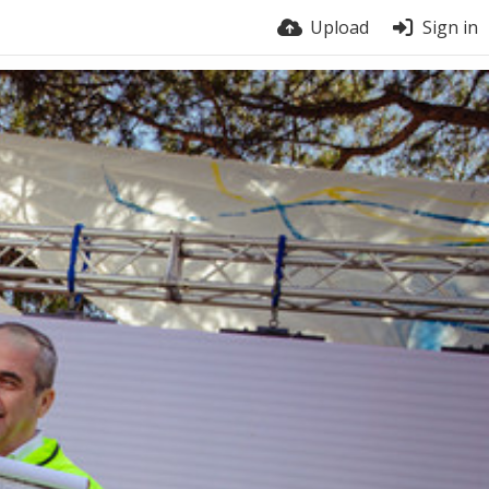
Upload
Sign in