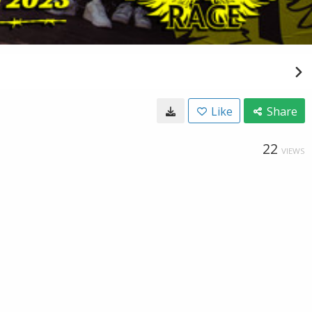
Like
Share
22
VIEWS