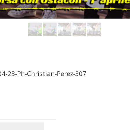
04-23-Ph-Christian-Perez-307