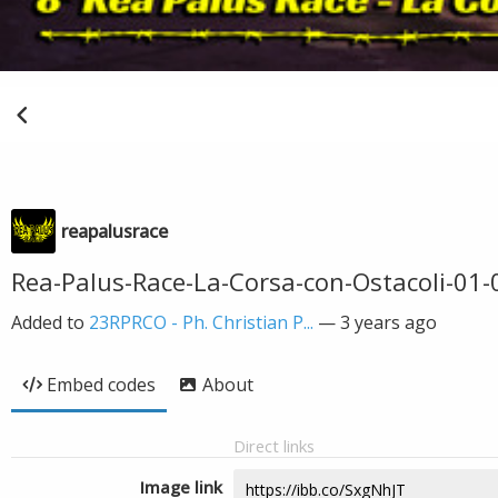
reapalusrace
Rea-Palus-Race-La-Corsa-con-Ostacoli-01-
Added to
23RPRCO - Ph. Christian P...
—
3 years ago
Embed codes
About
Direct links
Image link