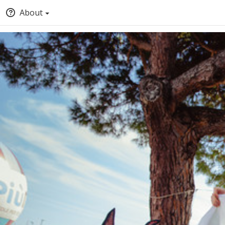
About