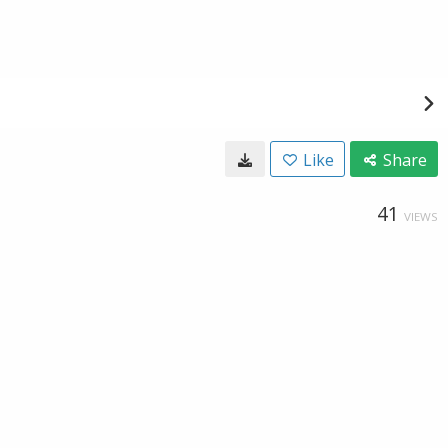
Like
Share
41
VIEWS