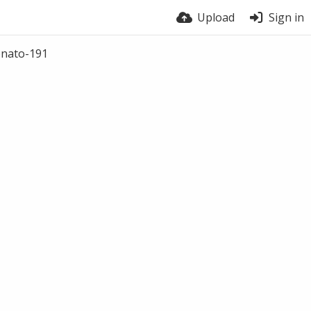
Upload
Sign in