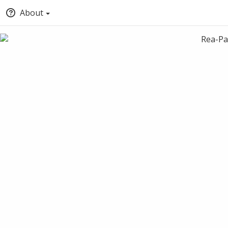
About