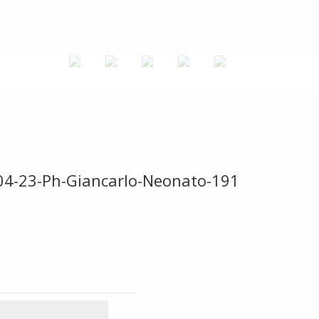
-04-23-Ph-Giancarlo-Neonato-191