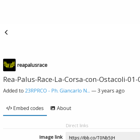
reapalusrace
Rea-Palus-Race-La-Corsa-con-Ostacoli-01
Added to
23RPRCO - Ph. Giancarlo N...
—
3 years ago
Embed codes
About
Direct links
Image link