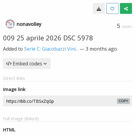
nonavolley
5
VIEWS
009 25 aprile 2026 DSC 5978
Added to
Serie C: Giacobazzi Vini...
—
3 months ago
Embed codes
Direct links
Image link
COPY
Full image (linked)
HTML