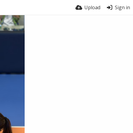
Upload
Sign in