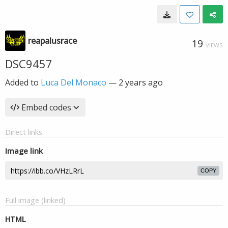
reapalusrace
19
VIEWS
DSC9457
Added to
Luca Del Monaco
—
2 years ago
Embed codes
Direct links
Image link
COPY
Full image (linked)
HTML