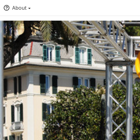
About