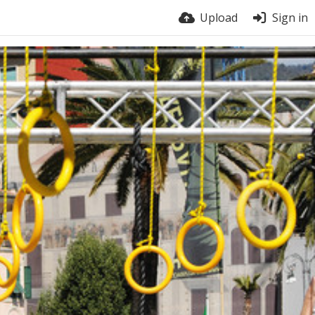
Upload
Sign in