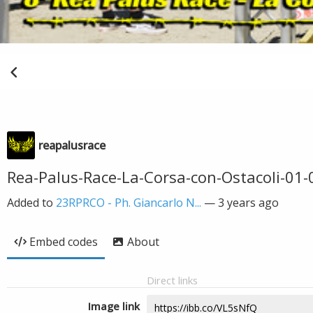
reapalusrace
Rea-Palus-Race-La-Corsa-con-Ostacoli-01
Added to
23RPRCO - Ph. Giancarlo N...
—
3 years ago
Embed codes
About
Direct links
Image link