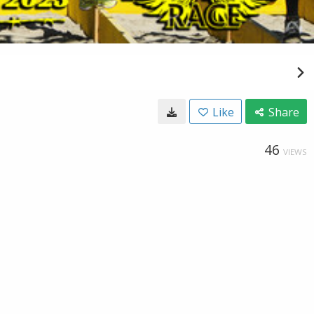
Like
Share
46
VIEWS