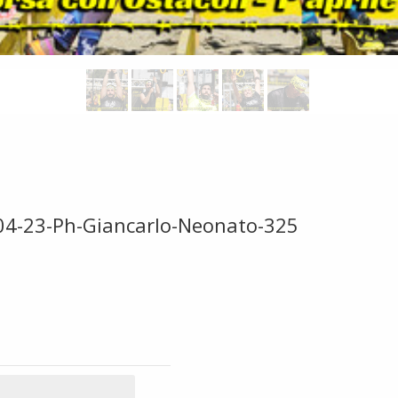
-04-23-Ph-Giancarlo-Neonato-325