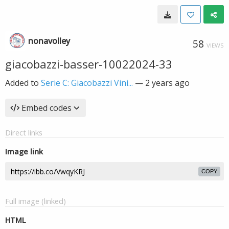
nonavolley
58
VIEWS
giacobazzi-basser-10022024-33
Added to
Serie C: Giacobazzi Vini...
—
2 years ago
Embed codes
Direct links
Image link
COPY
Full image (linked)
HTML